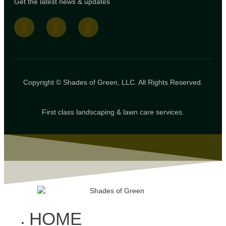
Get the latest news & updates
Copyright © Shades of Green, LLC. All Rights Reserved.
First class landscaping & lawn care services.
HOME