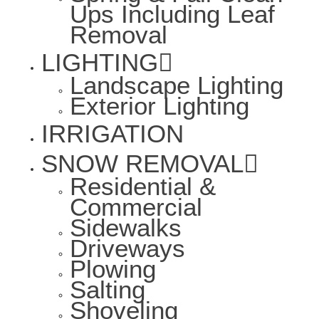
Ups Including Leaf
Removal
LIGHTING
Landscape Lighting
Exterior Lighting
IRRIGATION
SNOW REMOVAL
Residential &
Commercial
Sidewalks
Driveways
Plowing
Salting
Shoveling