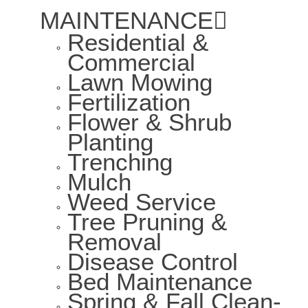
MAINTENANCE
Residential &
Commercial
Lawn Mowing
Fertilization
Flower & Shrub
Planting
Trenching
Mulch
Weed Service
Tree Pruning &
Removal
Disease Control
Bed Maintenance
Spring & Fall Clean-