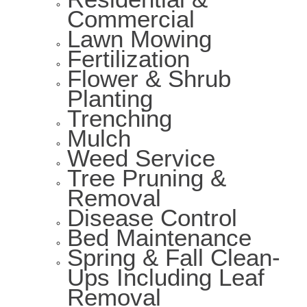
Commercial
Lawn Mowing
Fertilization
Flower & Shrub
Planting
Trenching
Mulch
Weed Service
Tree Pruning &
Removal
Disease Control
Bed Maintenance
Spring & Fall Clean-
Ups Including Leaf
Removal