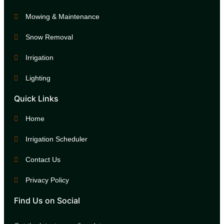
Mowing & Maintenance
Snow Removal
Irrigation
Lighting
Quick Links
Home
Irrigation Scheduler
Contact Us
Privacy Policy
Find Us on Social