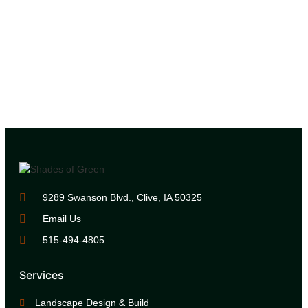
9289 Swanson Blvd., Clive, IA 50325
Email Us
515-494-4805
Services
Landscape Design & Build