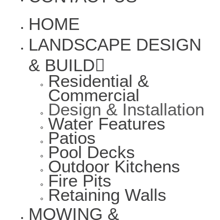
HOME
LANDSCAPE DESIGN
& BUILD
Residential &
Commercial
Design & Installation
Water Features
Patios
Pool Decks
Outdoor Kitchens
Fire Pits
Retaining Walls
MOWING &