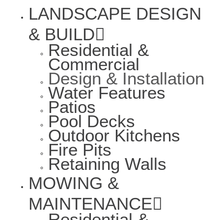
LANDSCAPE DESIGN
& BUILD
Residential &
Commercial
Design & Installation
Water Features
Patios
Pool Decks
Outdoor Kitchens
Fire Pits
Retaining Walls
MOWING &
MAINTENANCE
Residential &