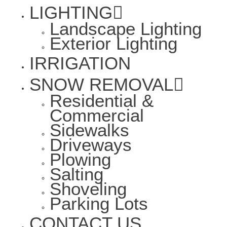
LIGHTING
Landscape Lighting
Exterior Lighting
IRRIGATION
SNOW REMOVAL
Residential &
Commercial
Sidewalks
Driveways
Plowing
Salting
Shoveling
Parking Lots
CONTACT US