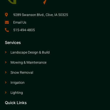
9289 Swanson Blvd., Clive, IA 50325
Email Us
515-494-4805
Services
Landscape Design & Build
Mowing & Maintenance
Snow Removal
Irrigation
Lighting
Quick Links