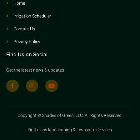
Home
Irrigation Scheduler
Contact Us
Privacy Policy
Find Us on Social
Get the latest news & updates
Copyright © Shades of Green, LLC. All Rights Reserved.
First class landscaping & lawn care services.